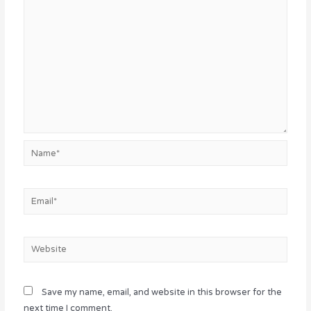
Name*
Email*
Website
Save my name, email, and website in this browser for the
next time I comment.