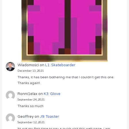
Wiadomości
on
L1: Skateboarder
December 13, 2021
Thanks, it has been bothering me that I couldn’t get this one.
Thanks again!
Ronni1elax
on
K3: Glove
September 24, 2021
Thanks so much
Geoffrey
on
J9: Toaster
September 12, 2021
Its not my first time to pay a quick visit this web page, i am