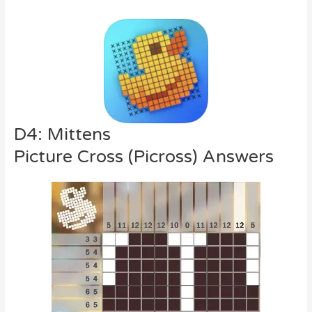
D4: Mittens
Picture Cross (Picross) Answers