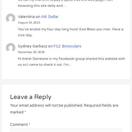
browsing this site daily and…
Valentina
on
A6: Dollar
August 30, 2021
You’ve ended my four day long hunt! God Bless you man. Have a
nice day.
Sydney Garbacz
on
F12: Binoculars
November 20, 2020
Hi there! Someone in my Facebook group shared this website with
us so I came to check it out. I’m…
Leave a Reply
Your email address will not be published.
Required fields are
marked
*
Comment
*