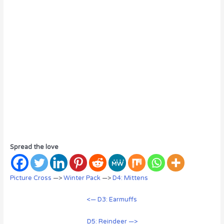
Spread the love
Picture Cross
—>
Winter Pack
—>
D4: Mittens
<— D3: Earmuffs
D5: Reindeer —>