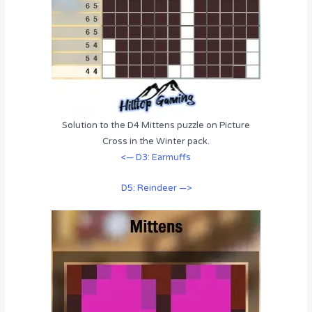
Solution to the D4 Mittens puzzle on Picture
Cross in the Winter pack.
<— D3: Earmuffs
D5: Reindeer —>