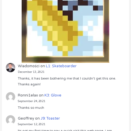
Wiadomości
on
L1: Skateboarder
December 13, 2021
Thanks, it has been bothering me that I couldn’t get this one.
Thanks again!
Ronni1elax
on
K3: Glove
September 24, 2021
Thanks so much
Geoffrey
on
J9: Toaster
September 12, 2021
Its not my first time to pay a quick visit this web page, i am