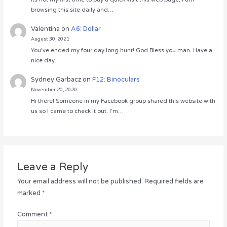
browsing this site daily and…
Valentina
on
A6: Dollar
August 30, 2021
You’ve ended my four day long hunt! God Bless you man. Have a
nice day.
Sydney Garbacz
on
F12: Binoculars
November 20, 2020
Hi there! Someone in my Facebook group shared this website with
us so I came to check it out. I’m…
Leave a Reply
Your email address will not be published.
Required fields are
marked
*
Comment
*