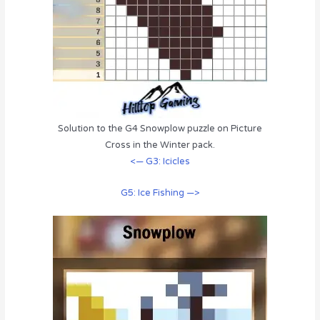
Solution to the G4 Snowplow puzzle on Picture
Cross in the Winter pack.
<— G3: Icicles
G5: Ice Fishing —>