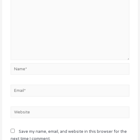
Name*
Email*
Website
Save my name, email, and website in this browser for the
next time I comment.