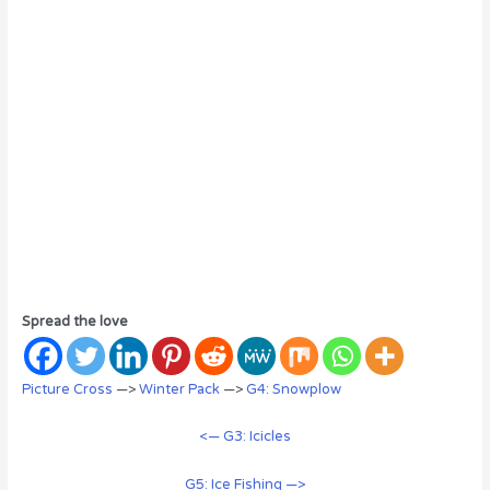
Spread the love
Picture Cross
—>
Winter Pack
—>
G4: Snowplow
<— G3: Icicles
G5: Ice Fishing —>