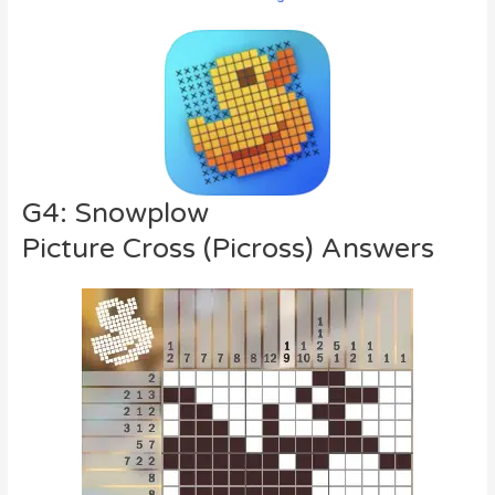
G4: Snowplow
Picture Cross (Picross) Answers