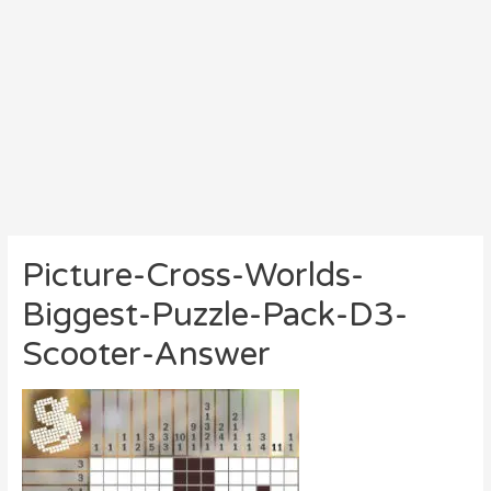
Picture-Cross-Worlds-
Biggest-Puzzle-Pack-D3-
Scooter-Answer