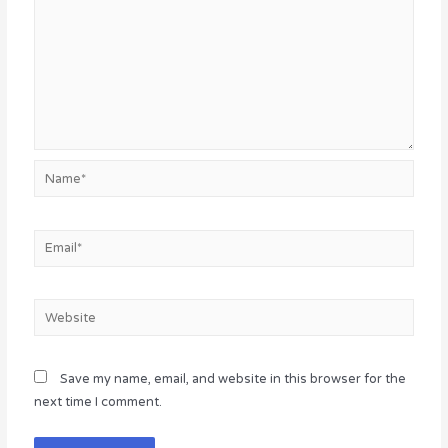
Name*
Email*
Website
Save my name, email, and website in this browser for the
next time I comment.