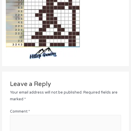
Leave a Reply
Your email address will not be published.
Required fields are
marked
*
Comment
*