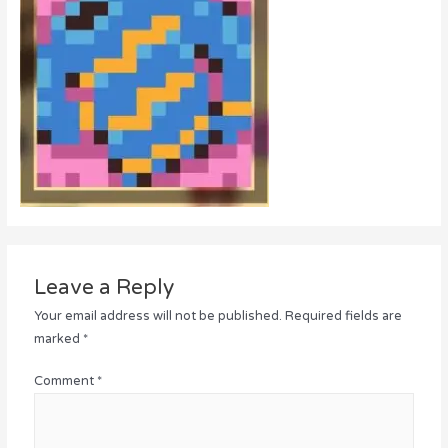
Leave a Reply
Your email address will not be published.
Required fields are
marked
*
Comment
*