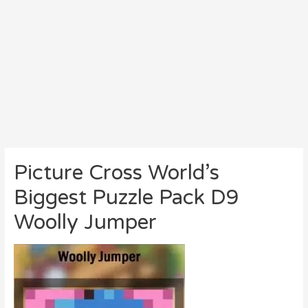
Picture Cross World’s
Biggest Puzzle Pack D9
Woolly Jumper