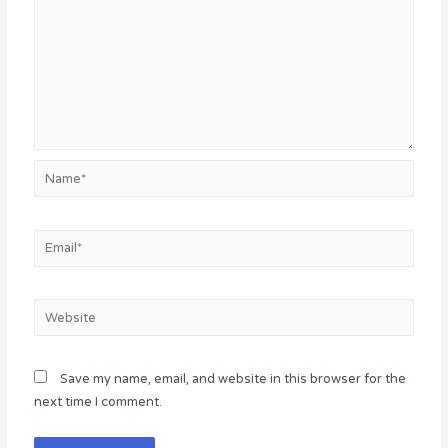
Name*
Email*
Website
Save my name, email, and website in this browser for the
next time I comment.