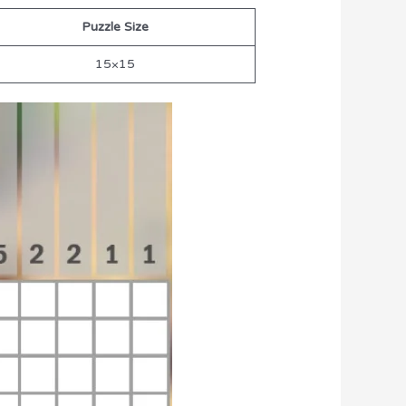
Puzzle Size
15×15