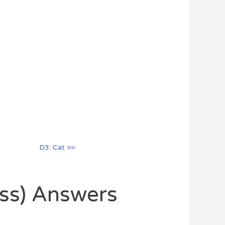
D3: Cat >>
oss) Answers