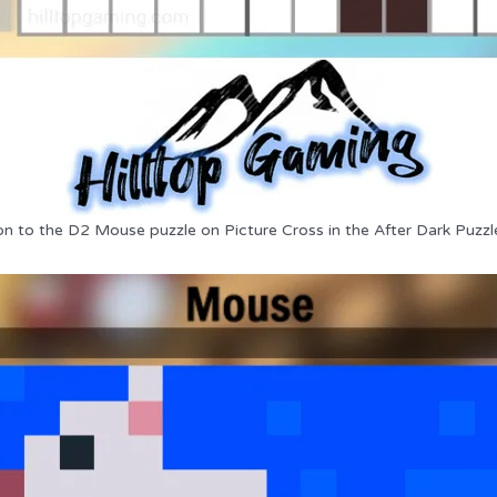
on to the D2 Mouse puzzle on Picture Cross in the After Dark Puzzl