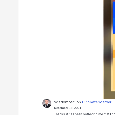
Wiadomości
on
L1: Skateboarder
December 13, 2021
Thanks, it has been bothering me that I co