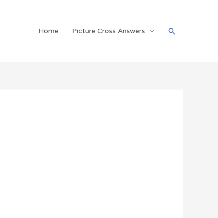
Search
Home
Picture Cross Answers