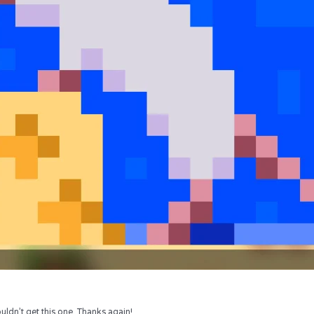
uldn’t get this one. Thanks again!