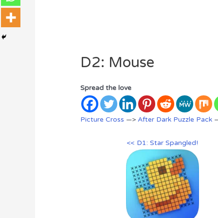
D2: Mouse
Spread the love
Picture Cross
—>
After Dark Puzzle Pack
—
<< D1: Star Spangled!