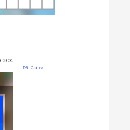
e pack.
D3: Cat >>