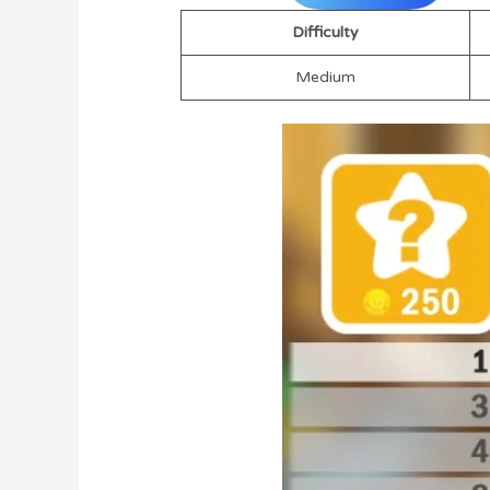
Difficulty
Medium