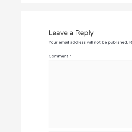
Leave a Reply
Your email address will not be published.
R
Comment
*