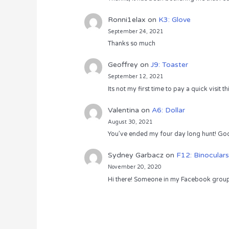
Ronni1elax
on
K3: Glove
September 24, 2021
Thanks so much
Geoffrey
on
J9: Toaster
September 12, 2021
Its not my first time to pay a quick visit
Valentina
on
A6: Dollar
August 30, 2021
You’ve ended my four day long hunt! God
Sydney Garbacz
on
F12: Binoculars
November 20, 2020
Hi there! Someone in my Facebook group s