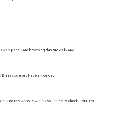
 this web page, i am browsing this site daily and…
 Bless you man. Have a nice day.
hared this website with us so I came to check it out. I’m…