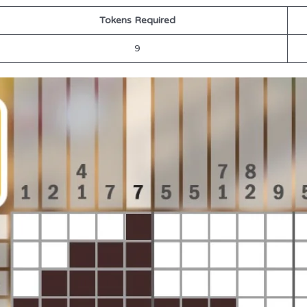
Tokens Required
9