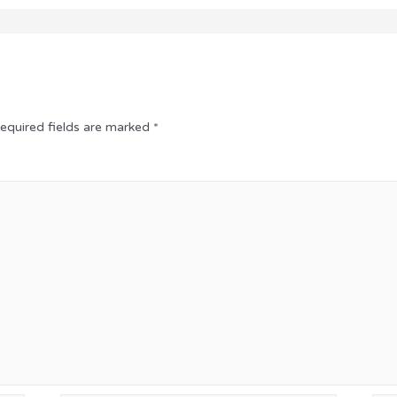
equired fields are marked
*