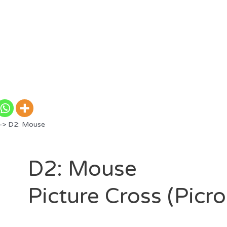
> D2: Mouse
D2: Mouse
Picture Cross (Picr