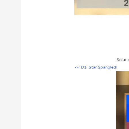
Soluti
<< D1: Star Spangled!