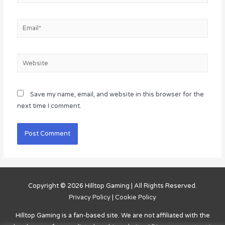
Email*
Website
Save my name, email, and website in this browser for the
next time I comment.
Copyright © 2026
Hilltop Gaming
| All Rights Reserved.
Privacy Policy
|
Cookie Policy
Hilltop Gaming
is a fan-based site. We are not affiliated with the