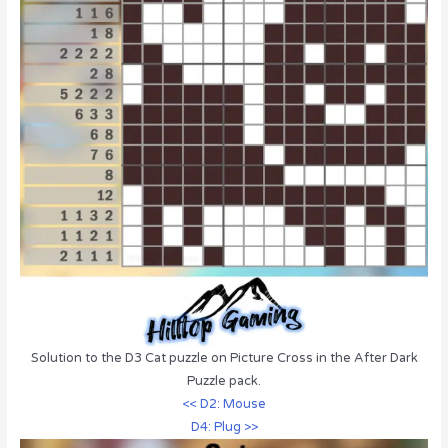
Solution to the D3 Cat puzzle on Picture Cross in the After Dark
Puzzle pack.
<< D2: Mouse
D4: Plug >>