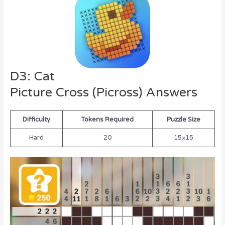
D3: Cat
Picture Cross (Picross) Answers
Difficulty
Tokens Required
Puzzle Size
Hard
20
15×15