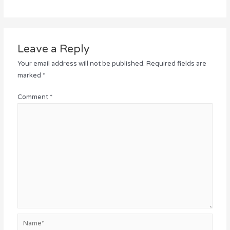
Leave a Reply
Your email address will not be published.
Required fields are
marked
*
Comment
*
Name*