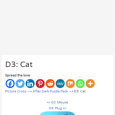
D3: Cat
Spread the love
Picture Cross
—>
After Dark Puzzle Pack
—> D3: Cat
<< D2: Mouse
D4: Plug >>