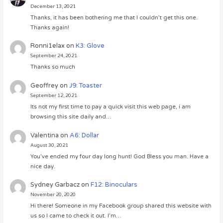
December 13, 2021
Thanks, it has been bothering me that I couldn’t get this one.
Thanks again!
Ronni1elax
on
K3: Glove
September 24, 2021
Thanks so much
Geoffrey
on
J9: Toaster
September 12, 2021
Its not my first time to pay a quick visit this web page, i am
browsing this site daily and…
Valentina
on
A6: Dollar
August 30, 2021
You’ve ended my four day long hunt! God Bless you man. Have a
nice day.
Sydney Garbacz
on
F12: Binoculars
November 20, 2020
Hi there! Someone in my Facebook group shared this website with
us so I came to check it out. I’m…