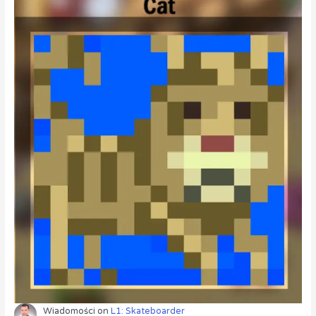
Wiadomości
on
L1: Skateboarder