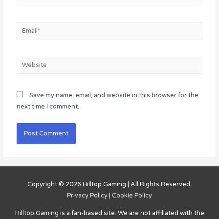
Email*
Website
Save my name, email, and website in this browser for the
next time I comment.
Copyright © 2026
Hilltop Gaming
| All Rights Reserved.
Privacy Policy
|
Cookie Policy
Hilltop Gaming
is a fan-based site. We are not affiliated with the