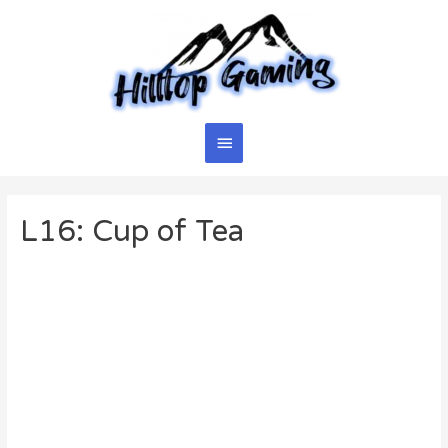
Skip
to
content
Main
Menu
L16: Cup of Tea