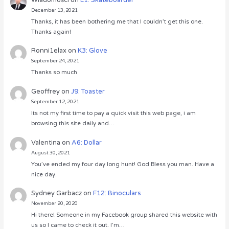
December 13, 2021
Thanks, it has been bothering me that I couldn’t get this one.
Thanks again!
Ronni1elax
on
K3: Glove
September 24, 2021
Thanks so much
Geoffrey
on
J9: Toaster
September 12, 2021
Its not my first time to pay a quick visit this web page, i am
browsing this site daily and…
Valentina
on
A6: Dollar
August 30, 2021
You’ve ended my four day long hunt! God Bless you man. Have a
nice day.
Sydney Garbacz
on
F12: Binoculars
November 20, 2020
Hi there! Someone in my Facebook group shared this website with
us so I came to check it out. I’m…