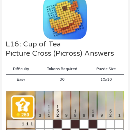
L16: Cup of Tea
Picture Cross (Picross) Answers
Difficulty
Tokens Required
Puzzle Size
Easy
30
10×10