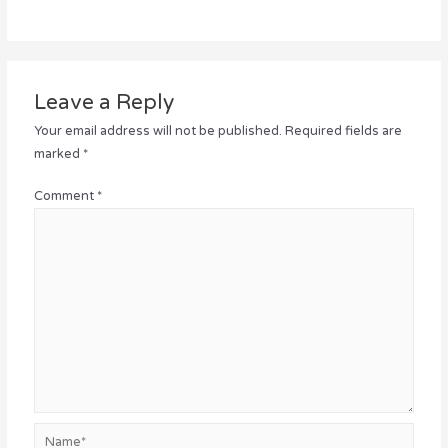
Leave a Reply
Your email address will not be published.
Required fields are
marked
*
Comment
*
Name*