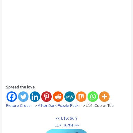
Spread the love
Picture Cross
—>
After Dark Puzzle Pack
—> L16: Cup of Tea
<< L15: Sun
L17: Turtle >>