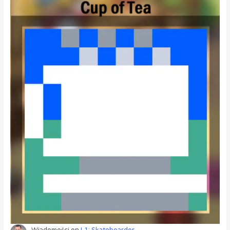
Wiadomości
on
L1: Skateboarder