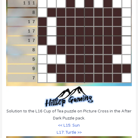
Solution to the L16 Cup of Tea puzzle on Picture Cross in the After
Dark Puzzle pack.
<< L15: Sun
L17: Turtle >>