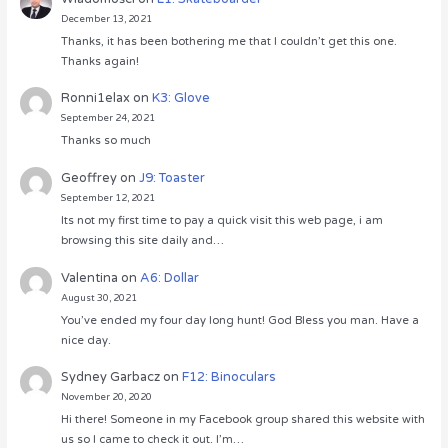
December 13, 2021
Thanks, it has been bothering me that I couldn’t get this one.
Thanks again!
Ronni1elax
on
K3: Glove
September 24, 2021
Thanks so much
Geoffrey
on
J9: Toaster
September 12, 2021
Its not my first time to pay a quick visit this web page, i am
browsing this site daily and…
Valentina
on
A6: Dollar
August 30, 2021
You’ve ended my four day long hunt! God Bless you man. Have a
nice day.
Sydney Garbacz
on
F12: Binoculars
November 20, 2020
Hi there! Someone in my Facebook group shared this website with
us so I came to check it out. I’m…