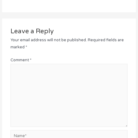
Leave a Reply
Your email address will not be published.
Required fields are
marked
*
Comment
*
Name*