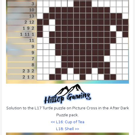
Solution to the L17 Turtle puzzle on Picture Cross in the After Dark
Puzzle pack.
<< L16: Cup of Tea
L18: Shell >>