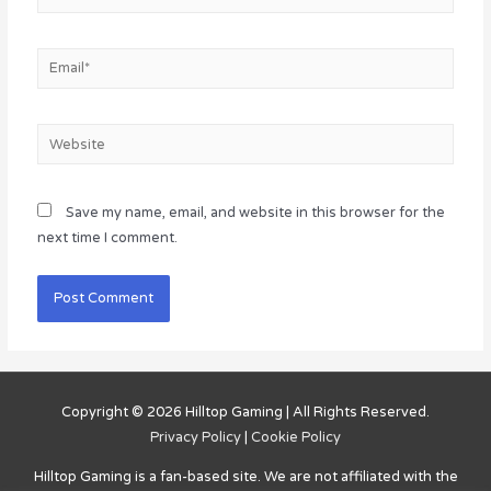
Email*
Website
Save my name, email, and website in this browser for the
next time I comment.
Copyright © 2026
Hilltop Gaming
| All Rights Reserved.
Privacy Policy
|
Cookie Policy
Hilltop Gaming
is a fan-based site. We are not affiliated with the