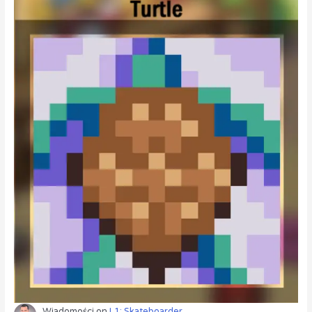
Wiadomości
on
L1: Skateboarder