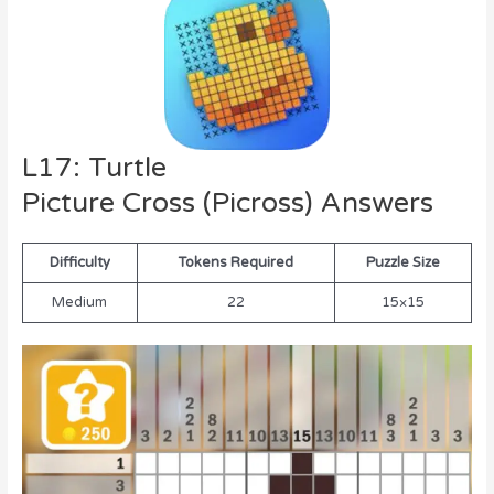
L17: Turtle
Picture Cross (Picross) Answers
Difficulty
Tokens Required
Puzzle Size
Medium
22
15×15