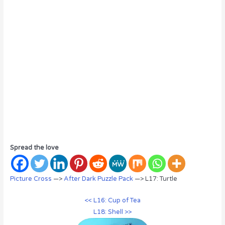
Spread the love
Picture Cross
—>
After Dark Puzzle Pack
—> L17: Turtle
<< L16: Cup of Tea
L18: Shell >>