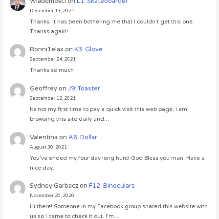
Wiadomości
on
L1: Skateboarder
December 13, 2021
Thanks, it has been bothering me that I couldn’t get this one.
Thanks again!
Ronni1elax
on
K3: Glove
September 24, 2021
Thanks so much
Geoffrey
on
J9: Toaster
September 12, 2021
Its not my first time to pay a quick visit this web page, i am
browsing this site daily and…
Valentina
on
A6: Dollar
August 30, 2021
You’ve ended my four day long hunt! God Bless you man. Have a
nice day.
Sydney Garbacz
on
F12: Binoculars
November 20, 2020
Hi there! Someone in my Facebook group shared this website with
us so I came to check it out. I’m…