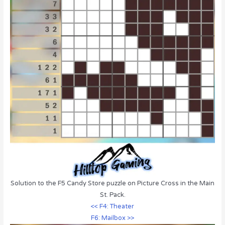
Solution to the F5 Candy Store puzzle on Picture Cross in the Main
St. Pack.
<< F4: Theater
F6: Mailbox >>