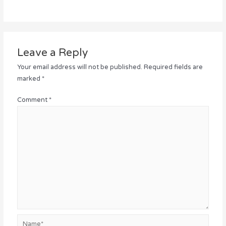
Leave a Reply
Your email address will not be published.
Required fields are
marked
*
Comment
*
Name*