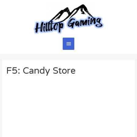
Skip
to
content
Main
Menu
F5: Candy Store