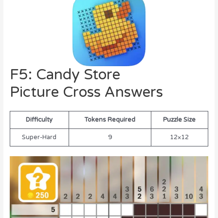
F5: Candy Store
Picture Cross Answers
Difficulty
Tokens Required
Puzzle Size
Super-Hard
9
12×12