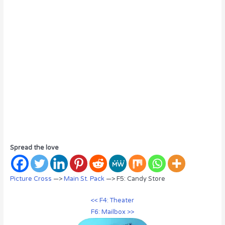
Spread the love
Picture Cross
—>
Main St. Pack
—> F5: Candy Store
<< F4: Theater
F6: Mailbox >>