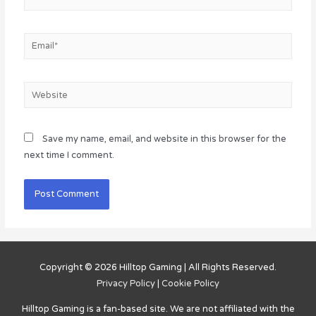
Email*
Website
Save my name, email, and website in this browser for the
next time I comment.
Copyright © 2026
Hilltop Gaming
| All Rights Reserved.
Privacy Policy
|
Cookie Policy
Hilltop Gaming
is a fan-based site. We are not affiliated with the