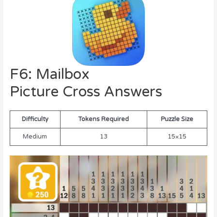
F6: Mailbox
Picture Cross Answers
Difficulty
Tokens Required
Puzzle Size
Medium
13
15×15