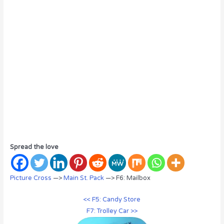
Spread the love
Picture Cross
—>
Main St. Pack
—> F6: Mailbox
<< F5: Candy Store
F7: Trolley Car >>