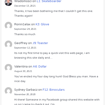
Wiadomości
on
L1: Skateboarder
December 13, 2021
Thanks, it has been bothering me that I couldn’t get this one.
Thanks again!
Ronni1elax
on
K3: Glove
September 24, 2021
Thanks so much
Geoffrey
on
J9: Toaster
September 12, 2021
Its not my first time to pay a quick visit this web page, i am
browsing this site daily and…
Valentina
on
A6: Dollar
August 30, 2021
You’ve ended my four day long hunt! God Bless you man. Have a
nice day.
Sydney Garbacz
on
F12: Binoculars
November 20, 2020
Hi there! Someone in my Facebook group shared this website with
us so I came to check it out. I’m…