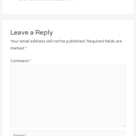
Leave a Reply
Your email address will not be published.
Required fields are
marked
*
Comment
*
Name*