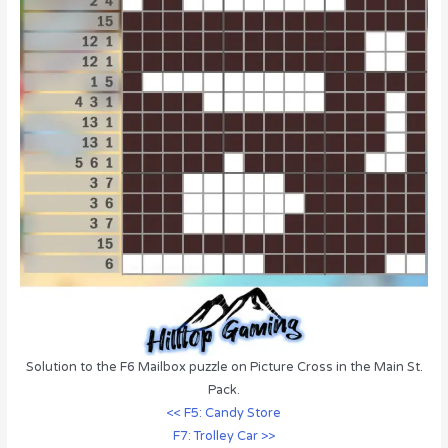
Solution to the F6 Mailbox puzzle on Picture Cross in the Main St.
Pack.
<< F5: Candy Store
F7: Trolley Car >>