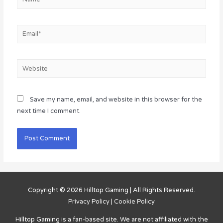
Email*
Website
Save my name, email, and website in this browser for the
next time I comment.
Copyright © 2026
Hilltop Gaming
| All Rights Reserved.
Privacy Policy
|
Cookie Policy
Hilltop Gaming
is a fan-based site. We are not affiliated with the