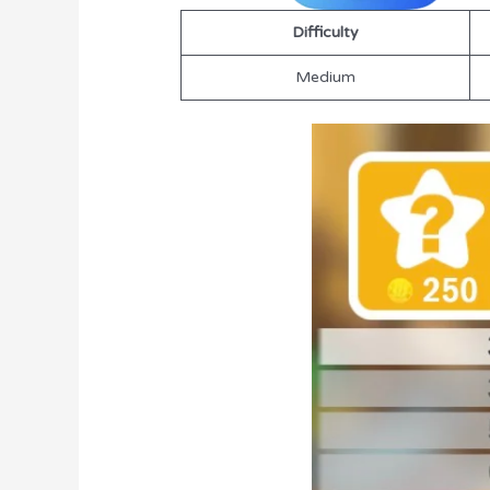
Difficulty
Medium