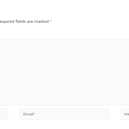
equired fields are marked
*
Email*
Web