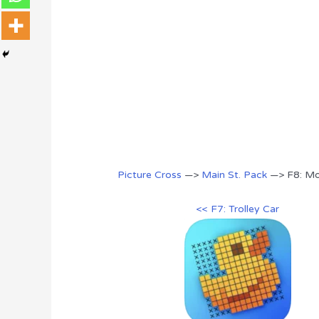
Picture Cross
—>
Main St. Pack
—> F8: Mob
<< F7: Trolley Car