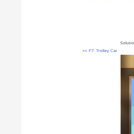
Soluti
<< F7: Trolley Car