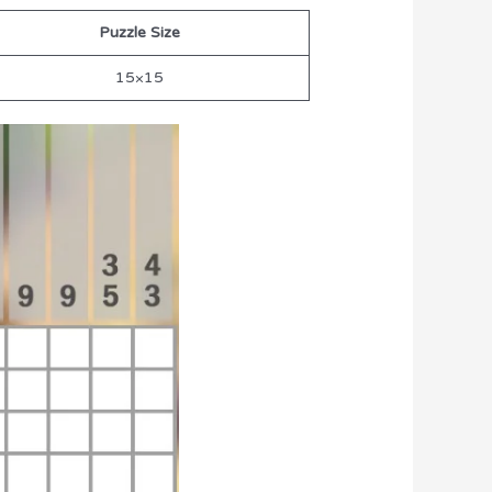
Puzzle Size
15×15