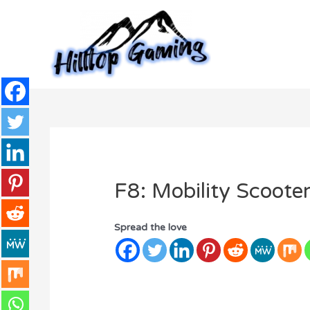
Skip
to
content
F8: Mobility Scoote
Spread the love