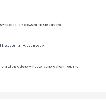
 this web page, i am browsing this site daily and…
 Bless you man. Have a nice day.
hared this website with us so I came to check it out. I’m…