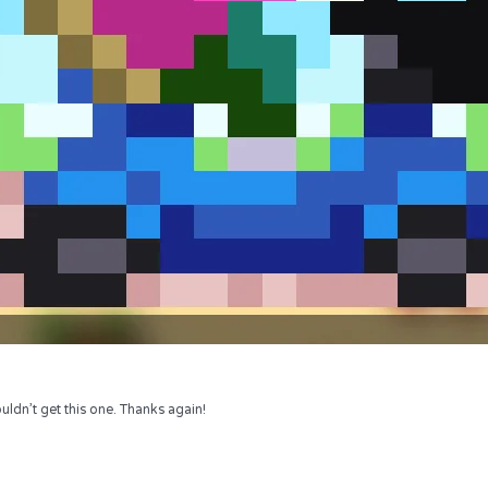
uldn’t get this one. Thanks again!