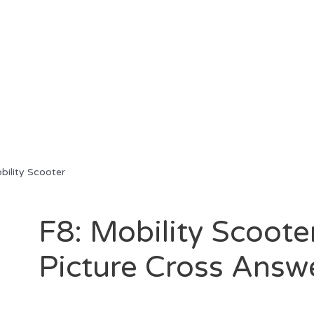
ility Scooter
F8: Mobility Scoote
Picture Cross Answ