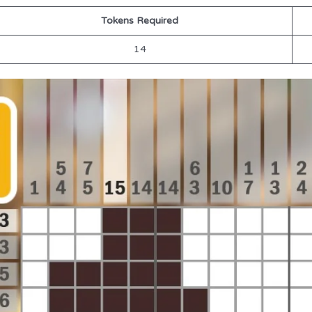
Tokens Required
14