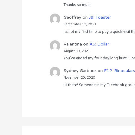
Thanks so much
Geoffrey
on
J9: Toaster
September 12, 2021
Its not my first time to pay a quick visit
Valentina
on
A6: Dollar
August 30, 2021
You’ve ended my four day long hunt! God
Sydney Garbacz
on
F12: Binoculars
November 20, 2020
Hi there! Someone in my Facebook group s