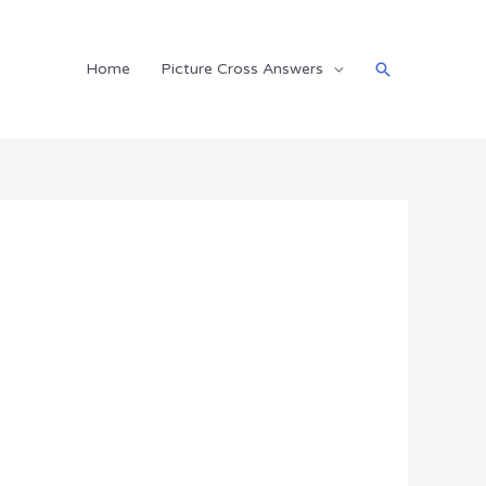
Search
Home
Picture Cross Answers