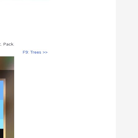
. Pack.
F9: Trees >>