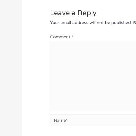
Leave a Reply
Your email address will not be published.
R
Comment
*
Name*