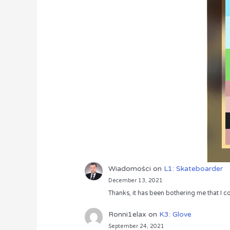
Wiadomości
on
L1: Skateboarder
December 13, 2021
Thanks, it has been bothering me that I co
Ronni1elax
on
K3: Glove
September 24, 2021