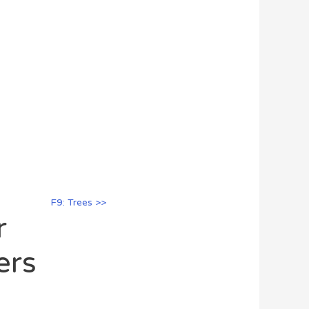
F9: Trees >>
r
ers