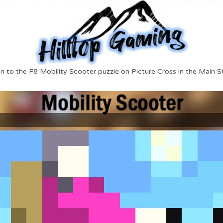
on to the F8 Mobility Scooter puzzle on Picture Cross in the Main St