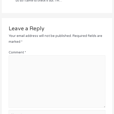
us so I came to check it out. I’m…
Leave a Reply
Your email address will not be published.
Required fields are
marked
*
Comment
*
Name*