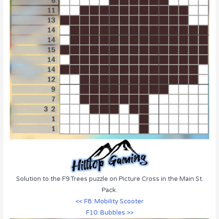
Solution to the F9 Trees puzzle on Picture Cross in the Main St.
Pack.
<< F8: Mobility Scooter
F10: Bubbles >>