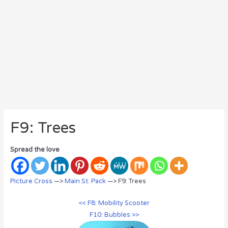
F9: Trees
Spread the love
Picture Cross
—>
Main St. Pack
—> F9: Trees
<< F8: Mobility Scooter
F10: Bubbles >>