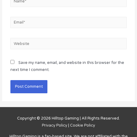
Email*
Website
Save my name, email, and website in this browser for the
next time I comment.
Copyright © 2026
Hilltop Gaming
| All Rights Reserved.
Privacy Policy
|
Cookie Policy
Hilltop Gaming
is a fan-based site. We are not affiliated with the