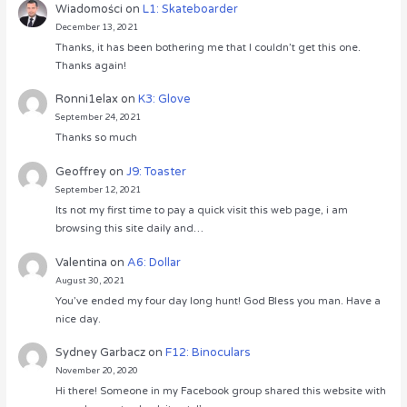
Wiadomości
on
L1: Skateboarder
December 13, 2021
Thanks, it has been bothering me that I couldn’t get this one.
Thanks again!
Ronni1elax
on
K3: Glove
September 24, 2021
Thanks so much
Geoffrey
on
J9: Toaster
September 12, 2021
Its not my first time to pay a quick visit this web page, i am
browsing this site daily and…
Valentina
on
A6: Dollar
August 30, 2021
You’ve ended my four day long hunt! God Bless you man. Have a
nice day.
Sydney Garbacz
on
F12: Binoculars
November 20, 2020
Hi there! Someone in my Facebook group shared this website with