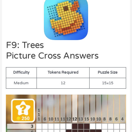
F9: Trees
Picture Cross Answers
Difficulty
Tokens Required
Puzzle Size
Medium
12
15×15