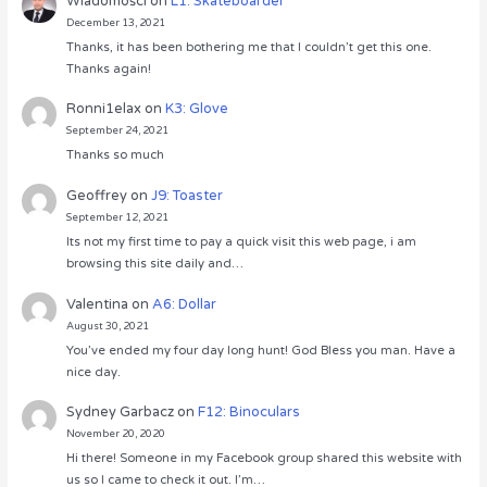
Wiadomości
on
L1: Skateboarder
December 13, 2021
Thanks, it has been bothering me that I couldn’t get this one.
Thanks again!
Ronni1elax
on
K3: Glove
September 24, 2021
Thanks so much
Geoffrey
on
J9: Toaster
September 12, 2021
Its not my first time to pay a quick visit this web page, i am
browsing this site daily and…
Valentina
on
A6: Dollar
August 30, 2021
You’ve ended my four day long hunt! God Bless you man. Have a
nice day.
Sydney Garbacz
on
F12: Binoculars
November 20, 2020
Hi there! Someone in my Facebook group shared this website with
us so I came to check it out. I’m…