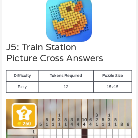
J5: Train Station
Picture Cross Answers
Difficulty
Tokens Required
Puzzle Size
Easy
12
15×15