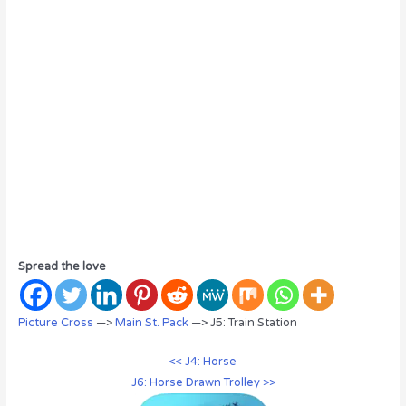
Spread the love
Picture Cross
—>
Main St. Pack
—> J5: Train Station
<< J4: Horse
J6: Horse Drawn Trolley >>