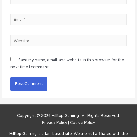
Email*
Website
Save my name, email, and website in this browser for the
next time I comment.
Copyright © 2026
Hilltop Gaming
| All Rights Reserved.
Privacy Policy
|
Cookie Policy
Hilltop Gaming
is a fan-based site. We are not affiliated with the