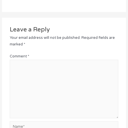
Leave a Reply
Your email address will not be published.
Required fields are
marked
*
Comment
*
Name*