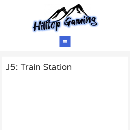
Skip
to
content
Main
Menu
J5: Train Station