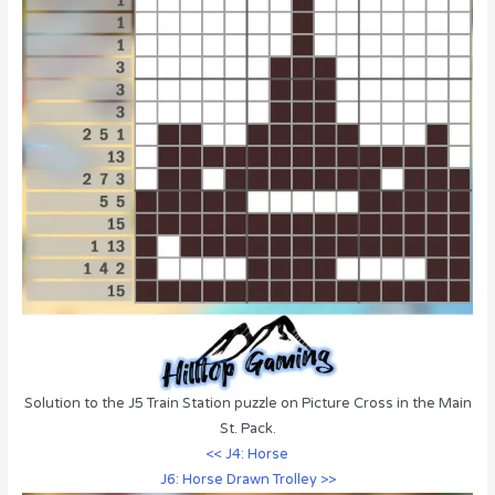
Solution to the J5 Train Station puzzle on Picture Cross in the Main
St. Pack.
<< J4: Horse
J6: Horse Drawn Trolley >>