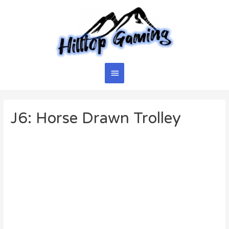
Skip
to
content
Main
Menu
J6: Horse Drawn Trolley