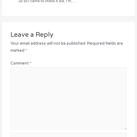
us so I came to check it out. I’m…
Leave a Reply
Your email address will not be published.
Required fields are
marked
*
Comment
*
Name*