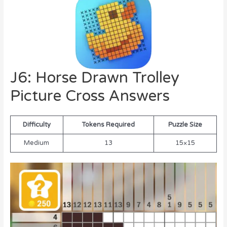
J6: Horse Drawn Trolley
Picture Cross Answers
Difficulty
Tokens Required
Puzzle Size
Medium
13
15×15