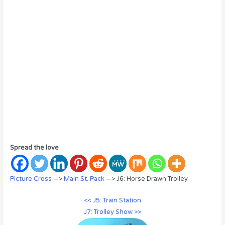
Spread the love
Picture Cross
—>
Main St. Pack
—> J6: Horse Drawn Trolley
<< J5: Train Station
J7: Trolley Show >>