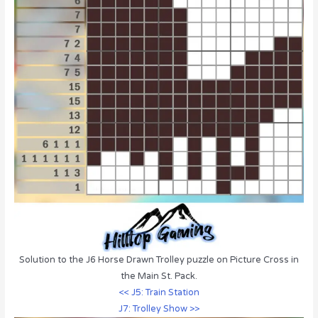
Solution to the J6 Horse Drawn Trolley puzzle on Picture Cross in
the Main St. Pack.
<< J5: Train Station
J7: Trolley Show >>