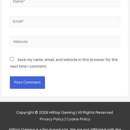
Email*
Website
Save my name, email, and website in this browser for the
next time I comment.
Copyright © 2026
Hilltop Gaming
| All Rights Reserved.
Privacy Policy
|
Cookie Policy
Hilltop Gaming
is a fan-based site. We are not affiliated with the