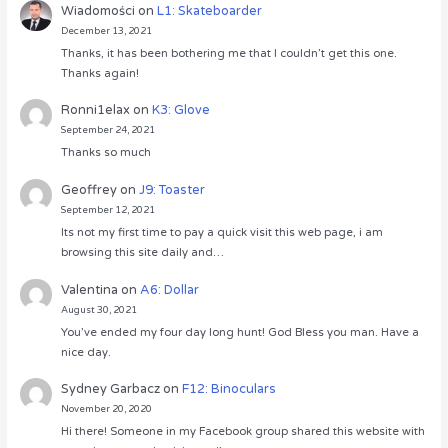
Wiadomości
on
L1: Skateboarder
December 13, 2021
Thanks, it has been bothering me that I couldn’t get this one.
Thanks again!
Ronni1elax
on
K3: Glove
September 24, 2021
Thanks so much
Geoffrey
on
J9: Toaster
September 12, 2021
Its not my first time to pay a quick visit this web page, i am
browsing this site daily and…
Valentina
on
A6: Dollar
August 30, 2021
You’ve ended my four day long hunt! God Bless you man. Have a
nice day.
Sydney Garbacz
on
F12: Binoculars
November 20, 2020
Hi there! Someone in my Facebook group shared this website with