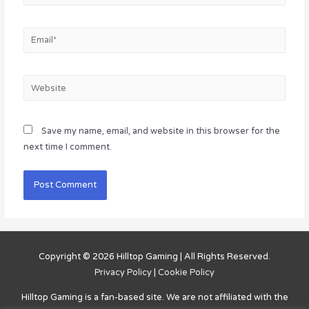
Email*
Website
Save my name, email, and website in this browser for the
next time I comment.
Copyright © 2026
Hilltop Gaming
| All Rights Reserved.
Privacy Policy
|
Cookie Policy
Hilltop Gaming
is a fan-based site. We are not affiliated with the