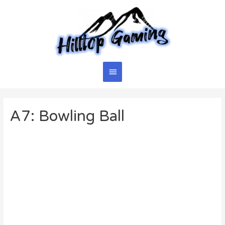
Skip
to
content
Main
Menu
A7: Bowling Ball