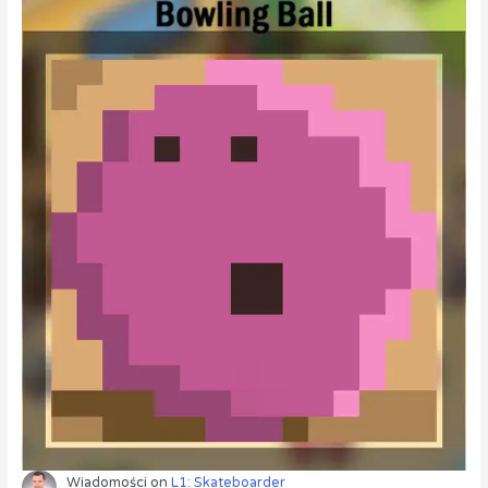
Wiadomości
on
L1: Skateboarder