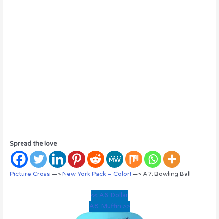
Spread the love
Picture Cross
—>
New York Pack – Color!
—> A7: Bowling Ball
<< A6: Dollar
A8: Muffin >>