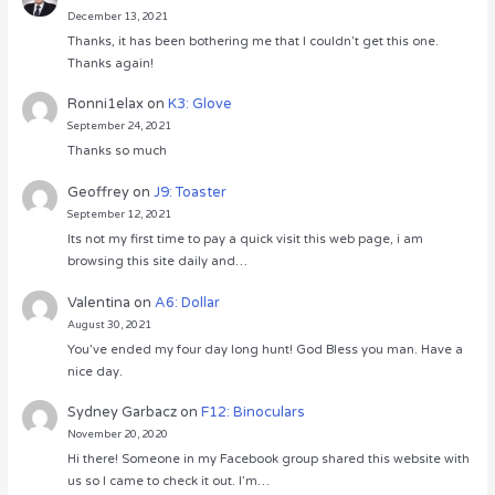
December 13, 2021
Thanks, it has been bothering me that I couldn’t get this one.
Thanks again!
Ronni1elax
on
K3: Glove
September 24, 2021
Thanks so much
Geoffrey
on
J9: Toaster
September 12, 2021
Its not my first time to pay a quick visit this web page, i am
browsing this site daily and…
Valentina
on
A6: Dollar
August 30, 2021
You’ve ended my four day long hunt! God Bless you man. Have a
nice day.
Sydney Garbacz
on
F12: Binoculars
November 20, 2020
Hi there! Someone in my Facebook group shared this website with
us so I came to check it out. I’m…