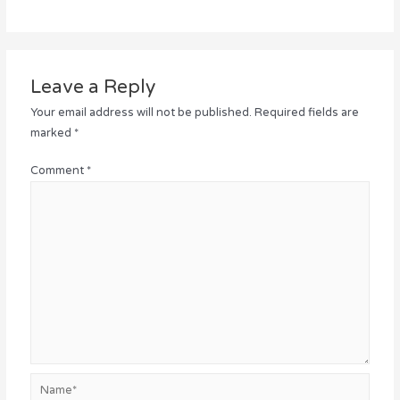
Leave a Reply
Your email address will not be published.
Required fields are
marked
*
Comment
*
Name*