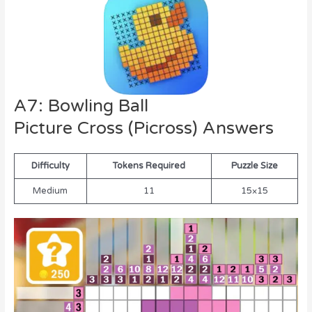
A7: Bowling Ball
Picture Cross (Picross) Answers
Difficulty
Tokens Required
Puzzle Size
Medium
11
15×15