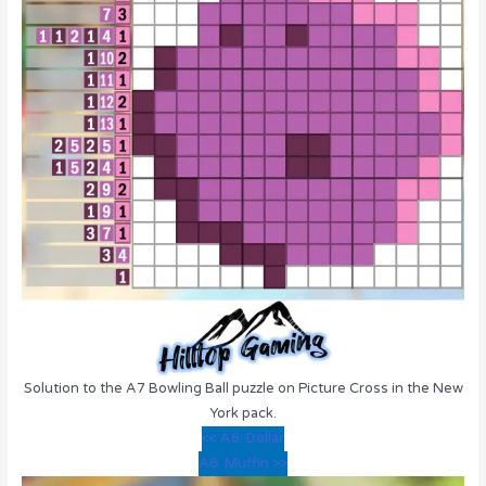
Solution to the A7 Bowling Ball puzzle on Picture Cross in the New
York pack.
<< A6: Dollar
A8: Muffin >>