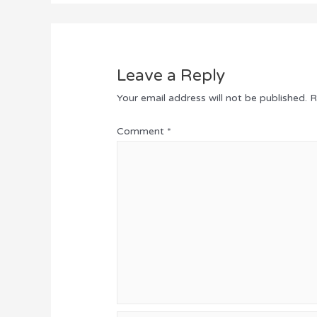
Leave a Reply
Your email address will not be published.
R
Comment
*