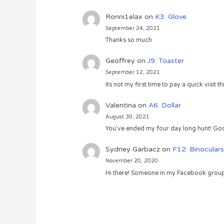
Ronni1elax
on
K3: Glove
September 24, 2021
Thanks so much
Geoffrey
on
J9: Toaster
September 12, 2021
Its not my first time to pay a quick visit
Valentina
on
A6: Dollar
August 30, 2021
You’ve ended my four day long hunt! God
Sydney Garbacz
on
F12: Binoculars
November 20, 2020
Hi there! Someone in my Facebook group s