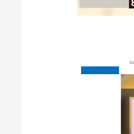
So
<< A7: Bowling Ball