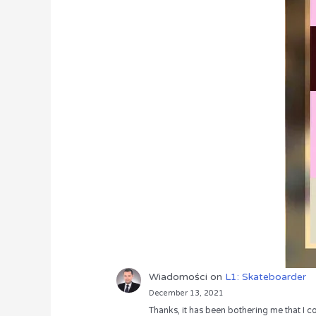
Wiadomości
on
L1: Skateboarder
December 13, 2021
Thanks, it has been bothering me that I co