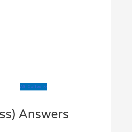
A9: Coffee >>
oss) Answers