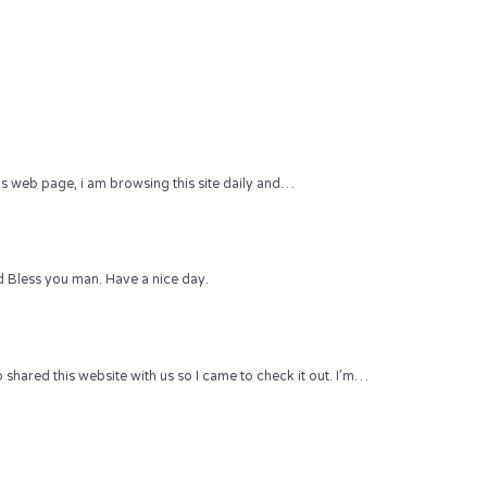
 this web page, i am browsing this site daily and…
 Bless you man. Have a nice day.
hared this website with us so I came to check it out. I’m…