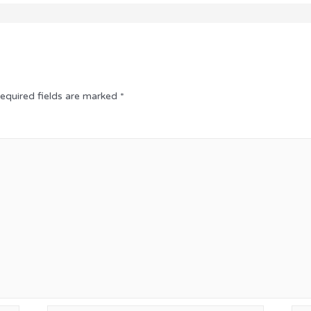
equired fields are marked
*