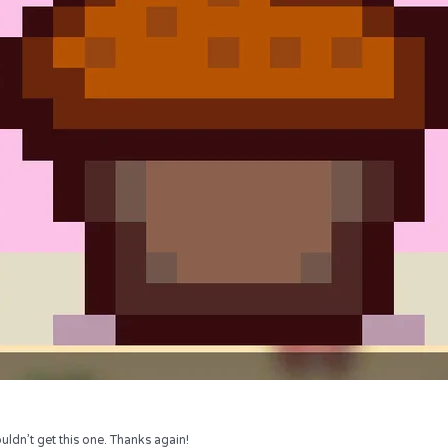
uldn’t get this one. Thanks again!