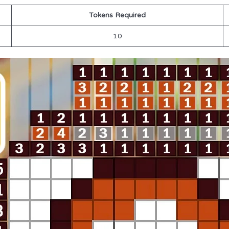
Tokens Required
10