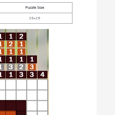
Puzzle Size
15×15