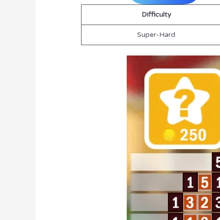
Difficulty
Super-Hard