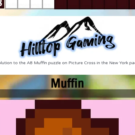
lution to the A8 Muffin puzzle on Picture Cross in the New York pa