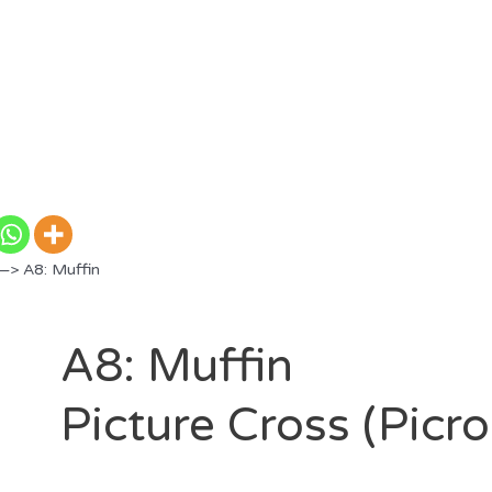
—> A8: Muffin
A8: Muffin
Picture Cross (Picr