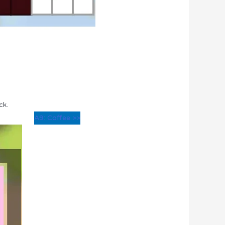
ck.
A9: Coffee >>