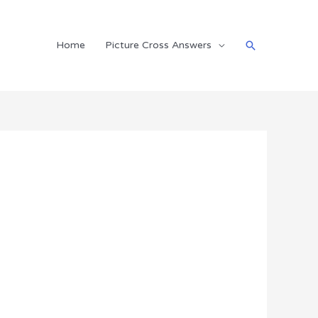
Search
Home
Picture Cross Answers