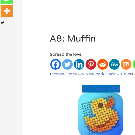
A8: Muffin
Spread the love
Picture Cross
—>
New York Pack – Color!
<< A7: Bowling Ball