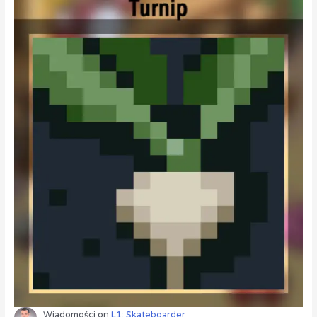
Wiadomości
on
L1: Skateboarder