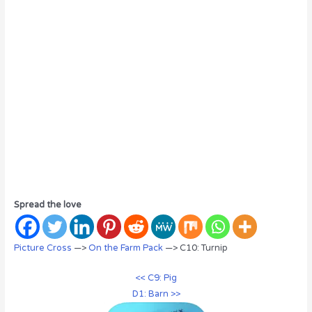
Spread the love
Picture Cross
—>
On the Farm Pack
—> C10: Turnip
<< C9: Pig
D1: Barn >>