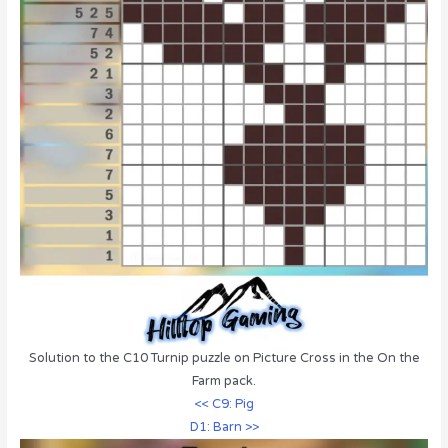
Solution to the C10 Turnip puzzle on Picture Cross in the On the
Farm pack.
<< C9: Pig
D1: Barn >>