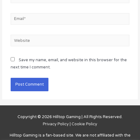
Email*
Website
Save my name, email, and website in this browser for the
next time I comment.
Copyright © 2026
Hilltop Gaming
| All Rights Reserved.
Privacy Policy
|
Cookie Policy
Hilltop Gaming
is a fan-based site. We are not affiliated with the