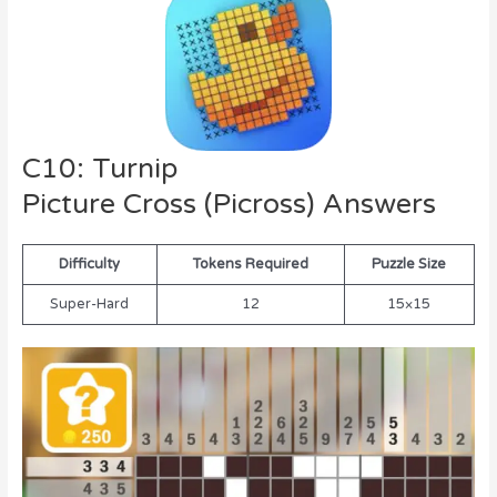
C10: Turnip
Picture Cross (Picross) Answers
Difficulty
Tokens Required
Puzzle Size
Super-Hard
12
15×15