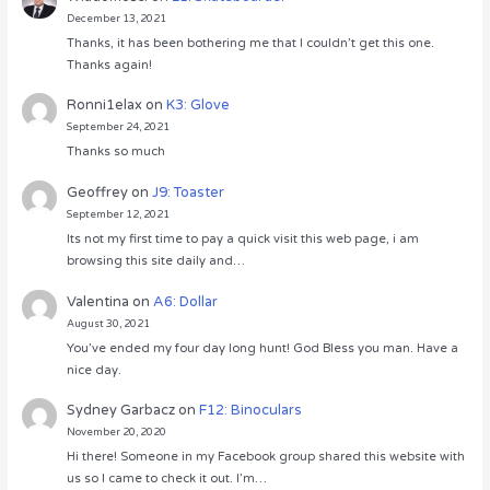
December 13, 2021
Thanks, it has been bothering me that I couldn’t get this one.
Thanks again!
Ronni1elax
on
K3: Glove
September 24, 2021
Thanks so much
Geoffrey
on
J9: Toaster
September 12, 2021
Its not my first time to pay a quick visit this web page, i am
browsing this site daily and…
Valentina
on
A6: Dollar
August 30, 2021
You’ve ended my four day long hunt! God Bless you man. Have a
nice day.
Sydney Garbacz
on
F12: Binoculars
November 20, 2020
Hi there! Someone in my Facebook group shared this website with
us so I came to check it out. I’m…