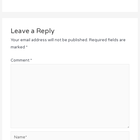
Leave a Reply
Your email address will not be published.
Required fields are
marked
*
Comment
*
Name*