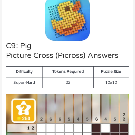
C9: Pig
Picture Cross (Picross) Answers
Difficulty
Tokens Required
Puzzle Size
Super-Hard
22
10×10