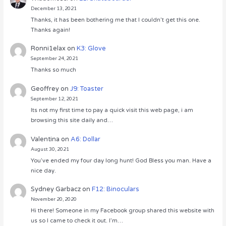
December 13, 2021
Thanks, it has been bothering me that I couldn’t get this one.
Thanks again!
Ronni1elax
on
K3: Glove
September 24, 2021
Thanks so much
Geoffrey
on
J9: Toaster
September 12, 2021
Its not my first time to pay a quick visit this web page, i am
browsing this site daily and…
Valentina
on
A6: Dollar
August 30, 2021
You’ve ended my four day long hunt! God Bless you man. Have a
nice day.
Sydney Garbacz
on
F12: Binoculars
November 20, 2020
Hi there! Someone in my Facebook group shared this website with
us so I came to check it out. I’m…