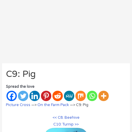
C9: Pig
Spread the love
Picture Cross
—>
On the Farm Pack
—> C9: Pig
<< C8: Beehive
C10: Turnip >>