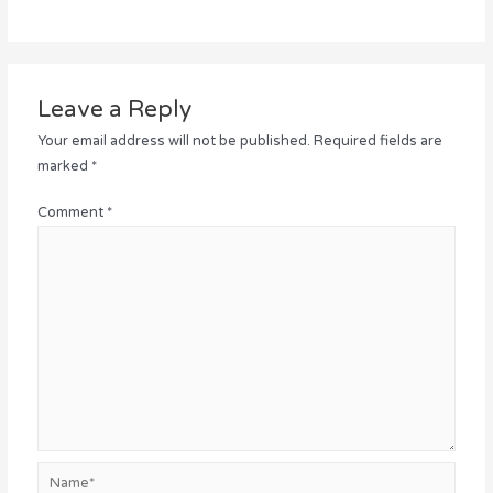
Leave a Reply
Your email address will not be published.
Required fields are
marked
*
Comment
*
Name*