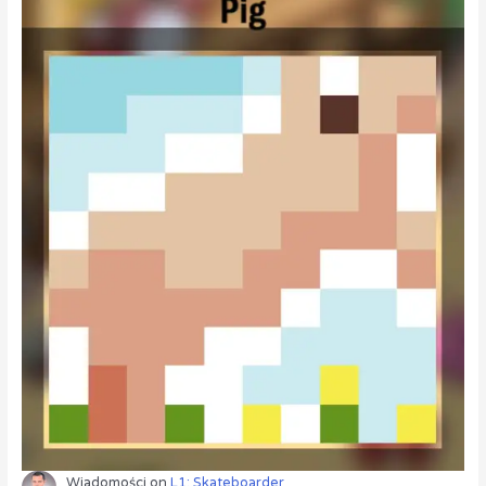
Wiadomości
on
L1: Skateboarder