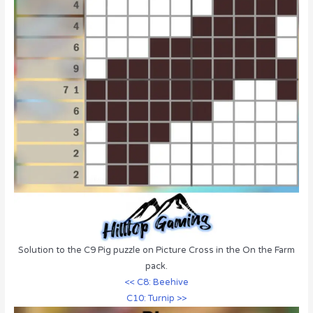
Solution to the C9 Pig puzzle on Picture Cross in the On the Farm
pack.
<< C8: Beehive
C10: Turnip >>