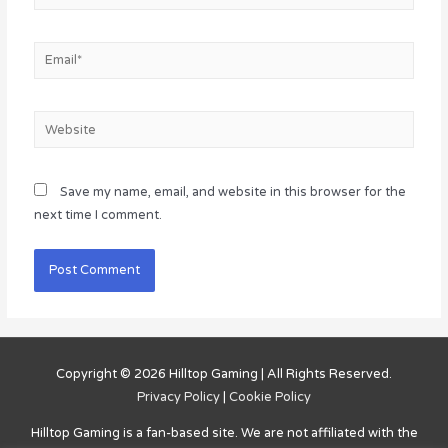
Email*
Website
Save my name, email, and website in this browser for the
next time I comment.
Copyright © 2026
Hilltop Gaming
| All Rights Reserved.
Privacy Policy
|
Cookie Policy
Hilltop Gaming
is a fan-based site. We are not affiliated with the