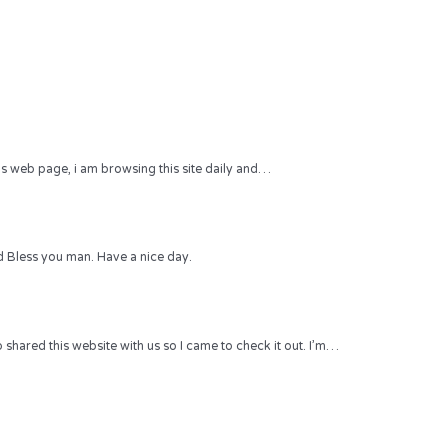
 this web page, i am browsing this site daily and…
 Bless you man. Have a nice day.
hared this website with us so I came to check it out. I’m…