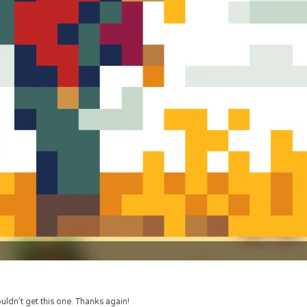
uldn’t get this one. Thanks again!