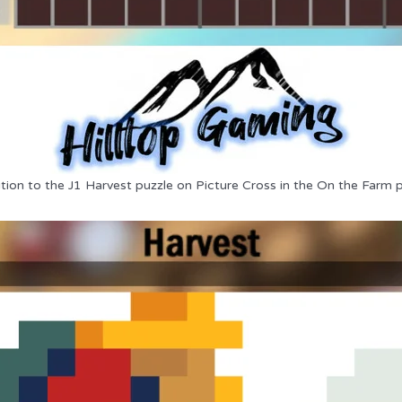
tion to the J1 Harvest puzzle on Picture Cross in the On the Farm 