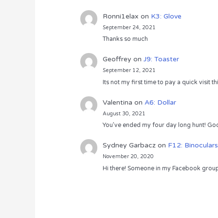
Ronni1elax
on
K3: Glove
September 24, 2021
Thanks so much
Geoffrey
on
J9: Toaster
September 12, 2021
Its not my first time to pay a quick visit
Valentina
on
A6: Dollar
August 30, 2021
You’ve ended my four day long hunt! God
Sydney Garbacz
on
F12: Binoculars
November 20, 2020
Hi there! Someone in my Facebook group s