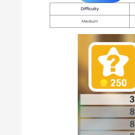
Difficulty
Medium