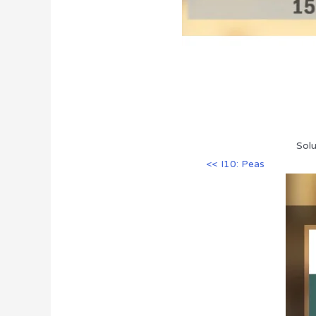
Solu
<< I10: Peas