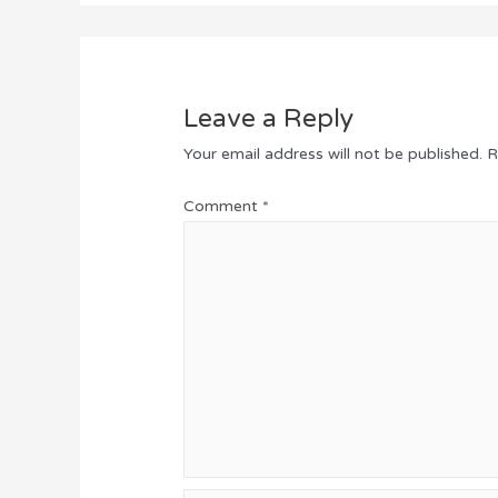
Leave a Reply
Your email address will not be published.
R
Comment
*