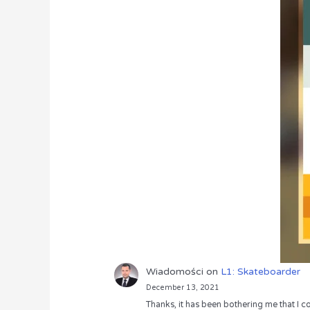
Wiadomości
on
L1: Skateboarder
December 13, 2021
Thanks, it has been bothering me that I co