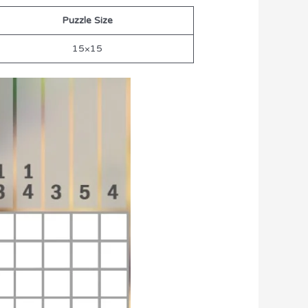
Puzzle Size
15×15