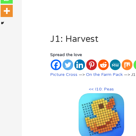
J1: Harvest
Spread the love
Picture Cross
—>
On the Farm Pack
—> J1
<< I10: Peas