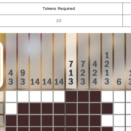
Tokens Required
22