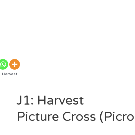
: Harvest
J1: Harvest
Picture Cross (Picr