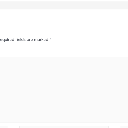
equired fields are marked
*