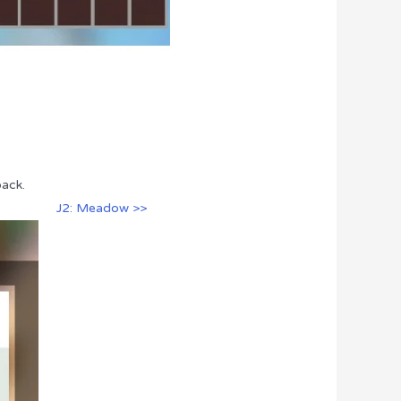
pack.
J2: Meadow >>