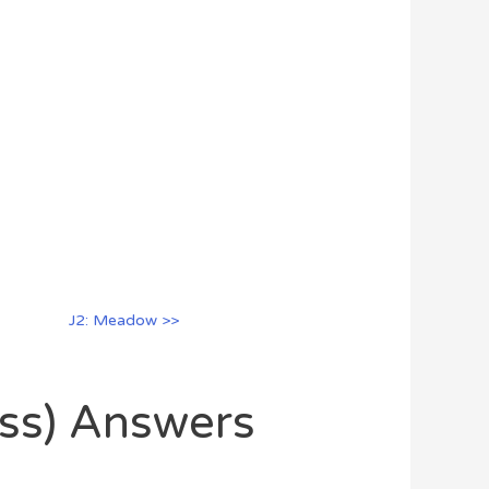
J2: Meadow >>
oss) Answers