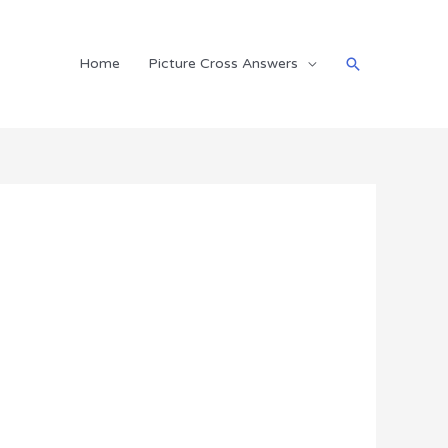
Search
Home
Picture Cross Answers