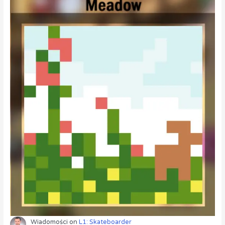
Wiadomości
on
L1: Skateboarder