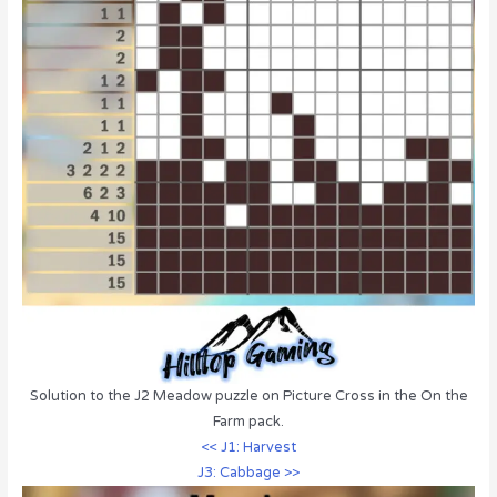
Solution to the J2 Meadow puzzle on Picture Cross in the On the
Farm pack.
<< J1: Harvest
J3: Cabbage >>