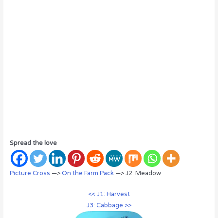
Spread the love
Picture Cross
—>
On the Farm Pack
—> J2: Meadow
<< J1: Harvest
J3: Cabbage >>