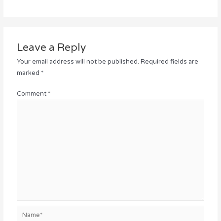
Leave a Reply
Your email address will not be published.
Required fields are
marked
*
Comment
*
Name*