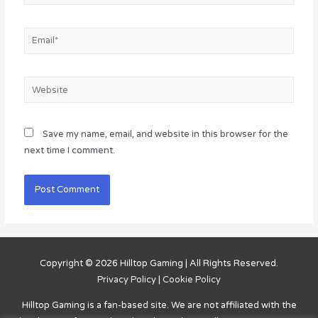
Email*
Website
Save my name, email, and website in this browser for the
next time I comment.
Copyright © 2026
Hilltop Gaming
| All Rights Reserved.
Privacy Policy
|
Cookie Policy
Hilltop Gaming
is a fan-based site. We are not affiliated with the