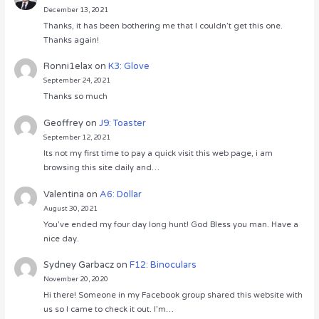
December 13, 2021
Thanks, it has been bothering me that I couldn’t get this one.
Thanks again!
Ronni1elax
on
K3: Glove
September 24, 2021
Thanks so much
Geoffrey
on
J9: Toaster
September 12, 2021
Its not my first time to pay a quick visit this web page, i am
browsing this site daily and…
Valentina
on
A6: Dollar
August 30, 2021
You’ve ended my four day long hunt! God Bless you man. Have a
nice day.
Sydney Garbacz
on
F12: Binoculars
November 20, 2020
Hi there! Someone in my Facebook group shared this website with
us so I came to check it out. I’m…