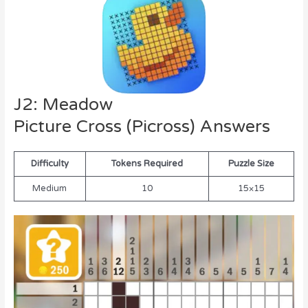
J2: Meadow
Picture Cross (Picross) Answers
Difficulty
Tokens Required
Puzzle Size
Medium
10
15×15