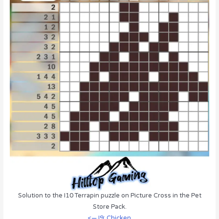
Solution to the I10 Terrapin puzzle on Picture Cross in the Pet
Store Pack.
<— I9: Chicken