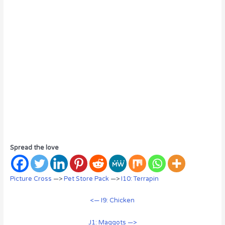
Spread the love
Picture Cross
—>
Pet Store Pack
—>
I10: Terrapin
<— I9: Chicken
J1: Maggots —>