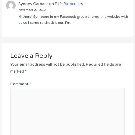
Sydney Garbacz
on
F12: Binoculars
November 20, 2020
Hi there! Someone in my Facebook group shared this website with
us so I came to check it out. I’m…
Leave a Reply
Your email address will not be published.
Required fields are
marked
*
Comment
*