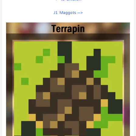
J1: Maggots —>