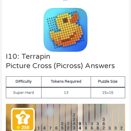
I10: Terrapin
Picture Cross (Picross) Answers
Difficulty
Tokens Required
Puzzle Size
Super-Hard
13
15×15