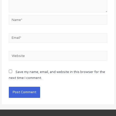
Name*
Email*
Website
Save my name, email, and website in this browser for the
next time I comment.