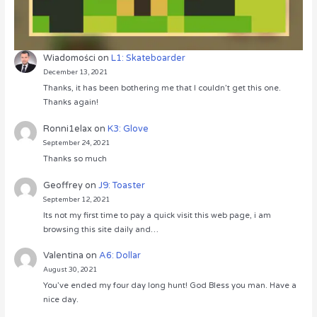
Wiadomości
on
L1: Skateboarder
December 13, 2021
Thanks, it has been bothering me that I couldn’t get this one.
Thanks again!
Ronni1elax
on
K3: Glove
September 24, 2021
Thanks so much
Geoffrey
on
J9: Toaster
September 12, 2021
Its not my first time to pay a quick visit this web page, i am
browsing this site daily and…
Valentina
on
A6: Dollar
August 30, 2021
You’ve ended my four day long hunt! God Bless you man. Have a
nice day.