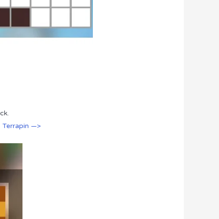
ck.
: Terrapin —>