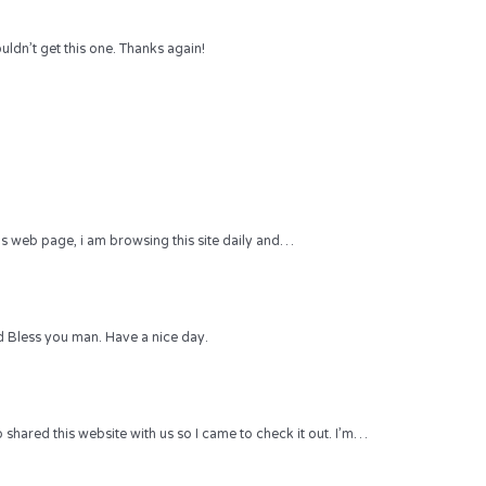
uldn’t get this one. Thanks again!
 this web page, i am browsing this site daily and…
 Bless you man. Have a nice day.
hared this website with us so I came to check it out. I’m…