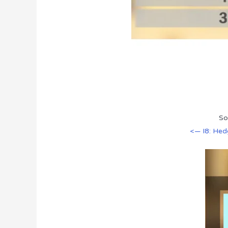
So
<— I8: He