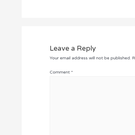
Leave a Reply
Your email address will not be published.
R
Comment
*