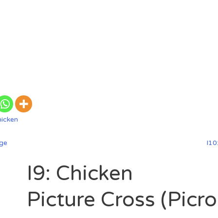
hicken
dge
I10
I9: Chicken
Picture Cross (Picr