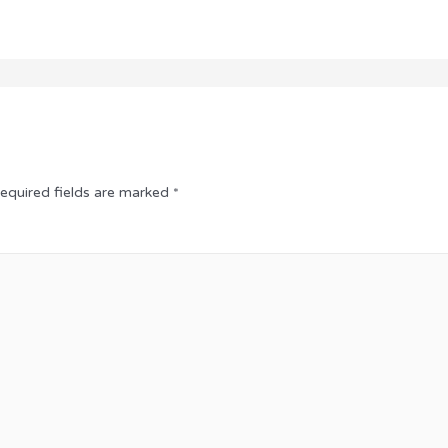
equired fields are marked
*