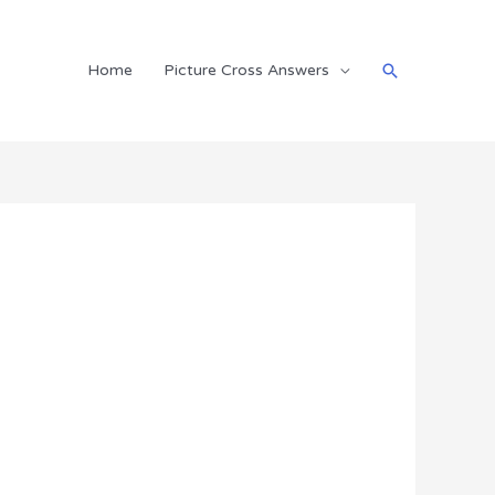
Search
Home
Picture Cross Answers