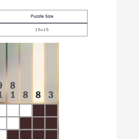
Puzzle Size
15×15