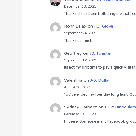
December 13, 2021
Thanks, it has been bothering me that I co
Ronni1elax
on
K3: Glove
September 24, 2021
Thanks so much
Geoffrey
on
J9: Toaster
September 12, 2021
Its not my first time to pay a quick visit
Valentina
on
A6: Dollar
August 30, 2021
You’ve ended my four day long hunt! God
Sydney Garbacz
on
F12: Binoculars
November 20, 2020
Hi there! Someone in my Facebook group s