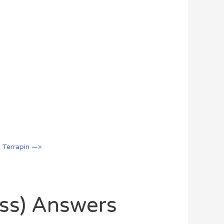
: Terrapin —>
oss) Answers