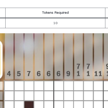
Tokens Required
10