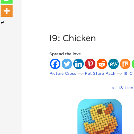
I9: Chicken
Spread the love
Picture Cross
—>
Pet Store Pack
—>
I9: C
<— I8: He