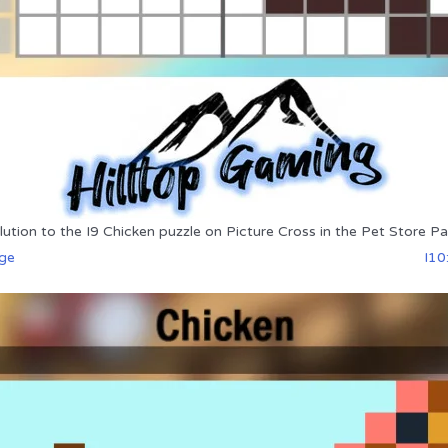
lution to the I9 Chicken puzzle on Picture Cross in the Pet Store Pa
dge
I10