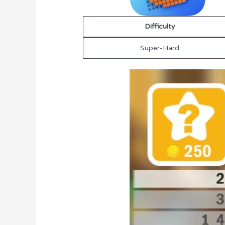
Difficulty
Super-Hard