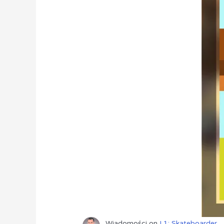
Wiadomości
on
L1: Skateboarder