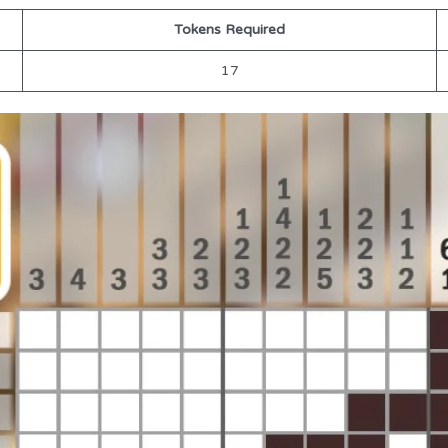
Tokens Required
17