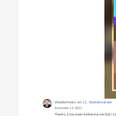
Wiadomości
on
L1: Skateboarder
December 13, 2021
Thanks, it has been bothering me that I co