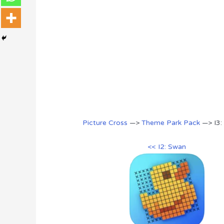
Picture Cross
—>
Theme Park Pack
—> I3:
<< I2: Swan