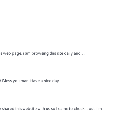
 this web page, i am browsing this site daily and…
 Bless you man. Have a nice day.
hared this website with us so I came to check it out. I’m…