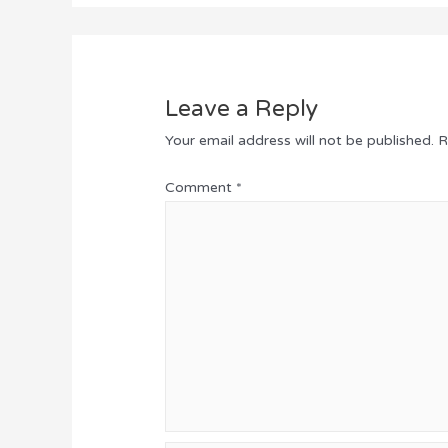
Leave a Reply
Your email address will not be published.
R
Comment
*