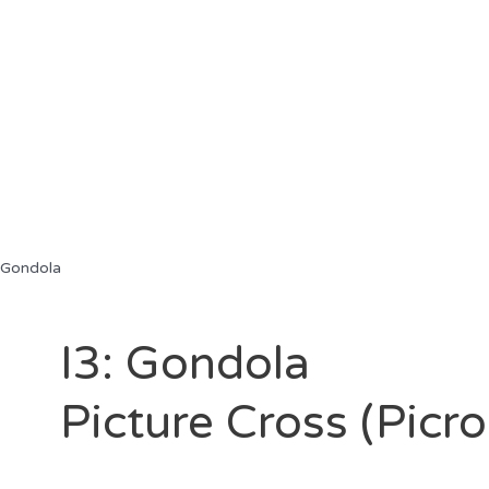
 Gondola
I3: Gondola
Picture Cross (Picr