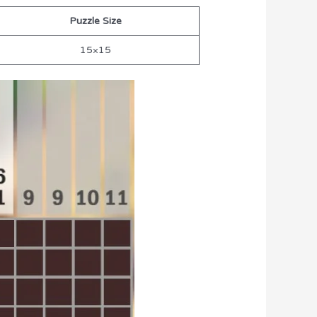
Puzzle Size
15×15