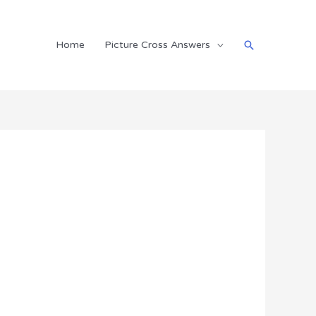
Search
Home
Picture Cross Answers