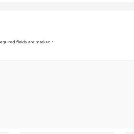
equired fields are marked
*