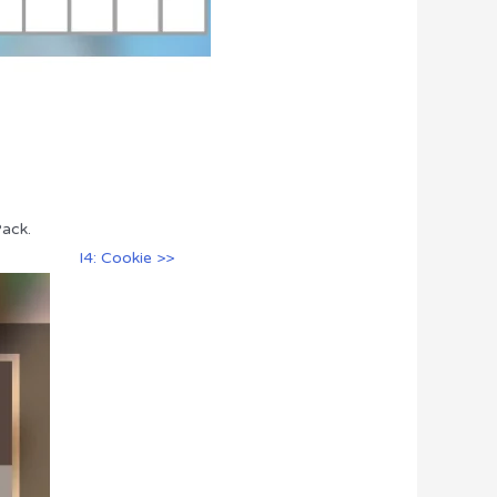
Pack.
I4: Cookie >>