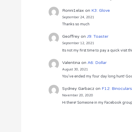
Ronni1elax
on
K3: Glove
September 24, 2021
Thanks so much
Geoffrey
on
J9: Toaster
September 12, 2021
Its not my first time to pay a quick visit
Valentina
on
A6: Dollar
August 30, 2021
You’ve ended my four day long hunt! God
Sydney Garbacz
on
F12: Binoculars
November 20, 2020
Hi there! Someone in my Facebook group s