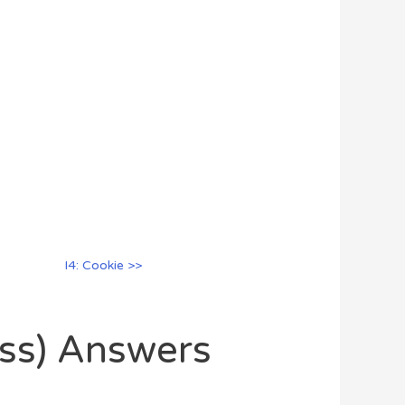
I4: Cookie >>
oss) Answers