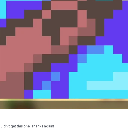
uldn’t get this one. Thanks again!