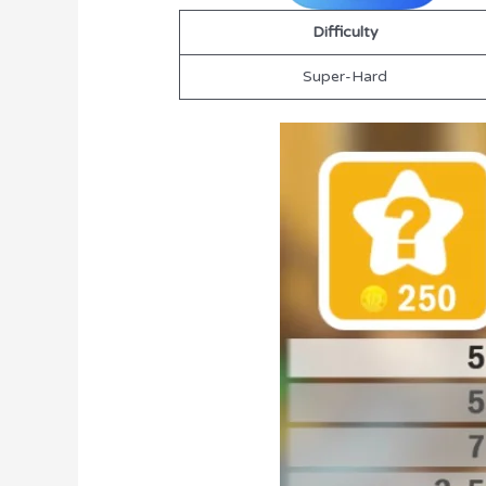
Difficulty
Super-Hard