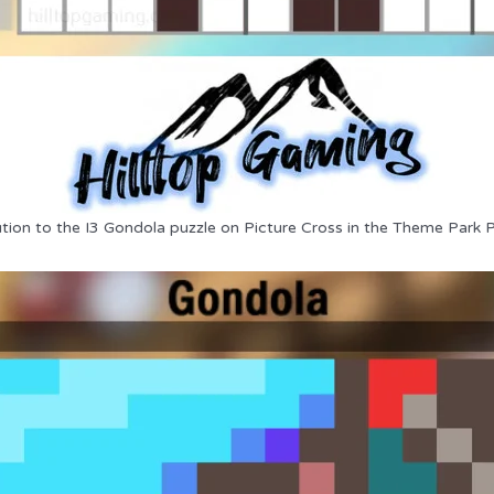
tion to the I3 Gondola puzzle on Picture Cross in the Theme Park 