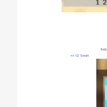
Solu
<< I2: Swan