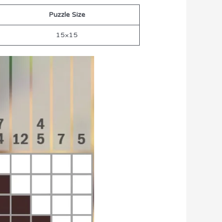
Puzzle Size
15×15