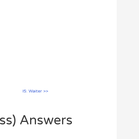
I5: Waiter >>
oss) Answers