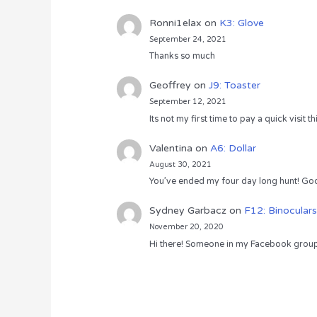
Ronni1elax
on
K3: Glove
September 24, 2021
Thanks so much
Geoffrey
on
J9: Toaster
September 12, 2021
Its not my first time to pay a quick visit
Valentina
on
A6: Dollar
August 30, 2021
You’ve ended my four day long hunt! God
Sydney Garbacz
on
F12: Binoculars
November 20, 2020
Hi there! Someone in my Facebook group s