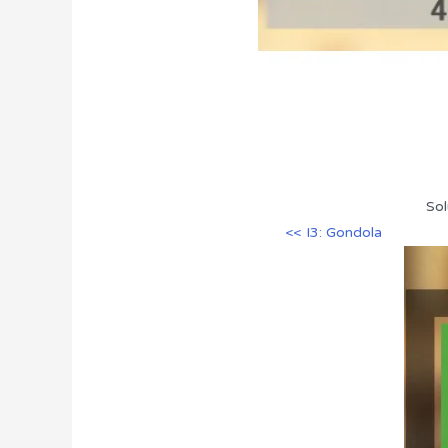
Sol
<< I3: Gondola