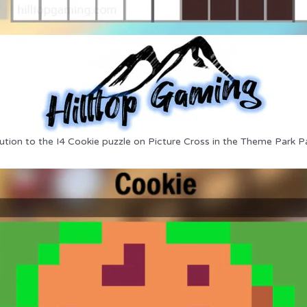
ution to the I4 Cookie puzzle on Picture Cross in the Theme Park P