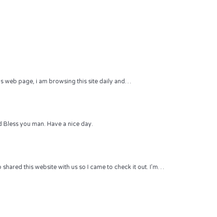
 this web page, i am browsing this site daily and…
 Bless you man. Have a nice day.
hared this website with us so I came to check it out. I’m…