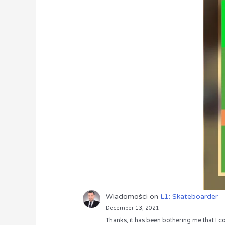
Wiadomości
on
L1: Skateboarder
December 13, 2021
Thanks, it has been bothering me that I co