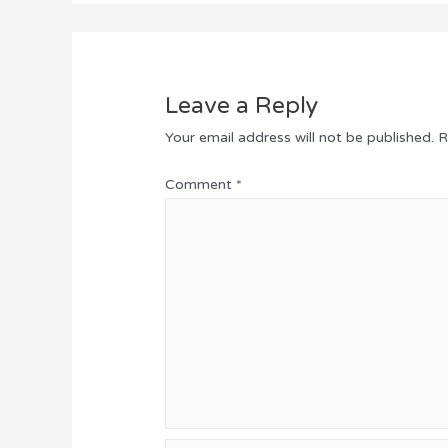
Leave a Reply
Your email address will not be published.
R
Comment
*