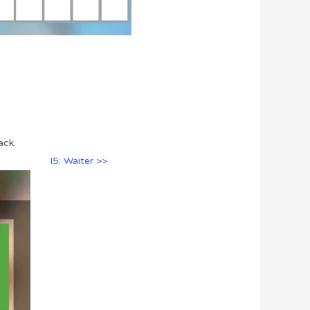
ack.
I5: Waiter >>