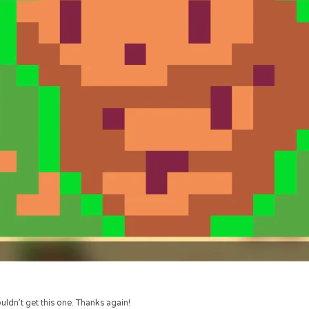
uldn’t get this one. Thanks again!