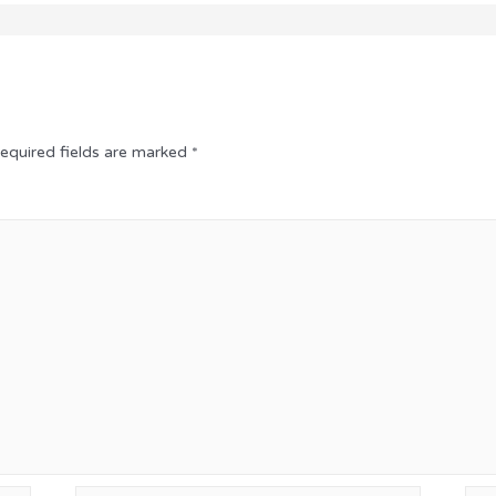
equired fields are marked
*