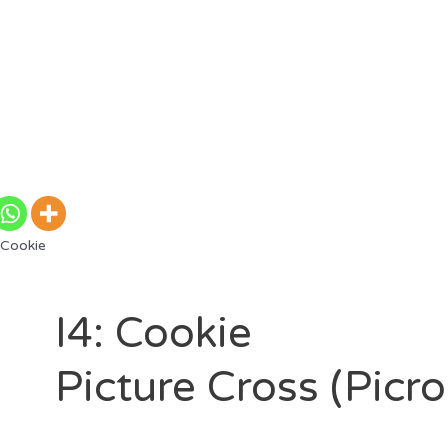
 Cookie
I4: Cookie
Picture Cross (Picr