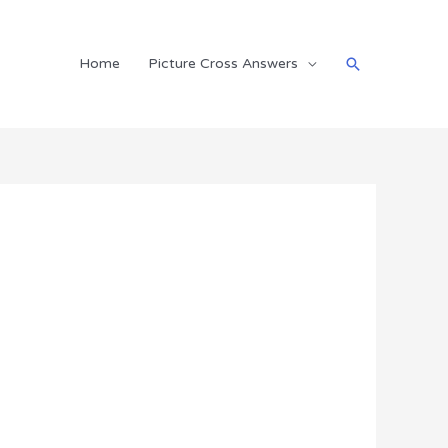
Search
Home
Picture Cross Answers