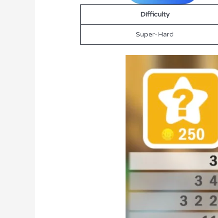
Difficulty
Super-Hard