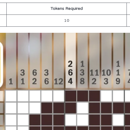
Tokens Required
10