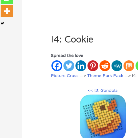
I4: Cookie
Spread the love
Picture Cross
—>
Theme Park Pack
—> I4:
<< I3: Gondola