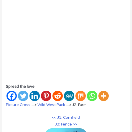
Spread the love
Picture Cross
—>
Wild West Pack
—> J2: Farm
<< J1: Cornfield
J3: Fence >>