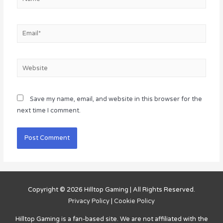
Email*
Website
Save my name, email, and website in this browser for the
next time I comment.
Copyright © 2026
Hilltop Gaming
| All Rights Reserved.
Privacy Policy
|
Cookie Policy
Hilltop Gaming
is a fan-based site. We are not affiliated with the