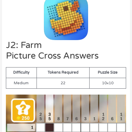
J2: Farm
Picture Cross Answers
Difficulty
Tokens Required
Puzzle Size
Medium
22
10×10