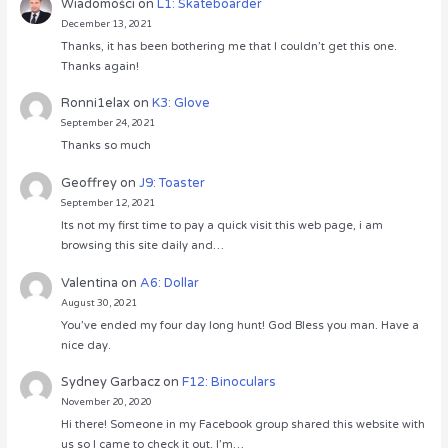
Wiadomości
on
L1: Skateboarder
December 13, 2021
Thanks, it has been bothering me that I couldn’t get this one.
Thanks again!
Ronni1elax
on
K3: Glove
September 24, 2021
Thanks so much
Geoffrey
on
J9: Toaster
September 12, 2021
Its not my first time to pay a quick visit this web page, i am
browsing this site daily and…
Valentina
on
A6: Dollar
August 30, 2021
You’ve ended my four day long hunt! God Bless you man. Have a
nice day.
Sydney Garbacz
on
F12: Binoculars
November 20, 2020
Hi there! Someone in my Facebook group shared this website with
us so I came to check it out. I’m…