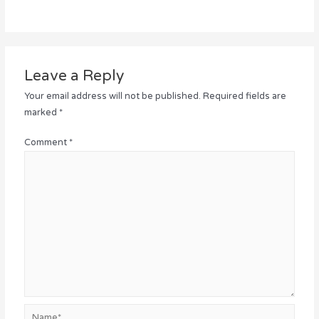
Leave a Reply
Your email address will not be published.
Required fields are
marked
*
Comment
*
Name*