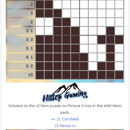
Solution to the J2 Farm puzzle on Picture Cross in the Wild West
pack.
<< J1: Cornfield
J3: Fence >>