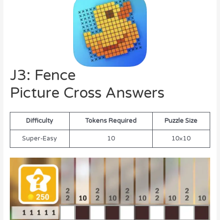
J3: Fence
Picture Cross Answers
Difficulty
Tokens Required
Puzzle Size
Super-Easy
10
10×10