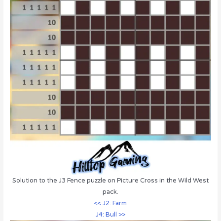
Solution to the J3 Fence puzzle on Picture Cross in the Wild West
pack.
<< J2: Farm
J4: Bull >>