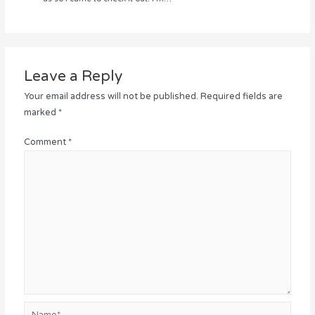
Leave a Reply
Your email address will not be published.
Required fields are
marked
*
Comment
*
Name*