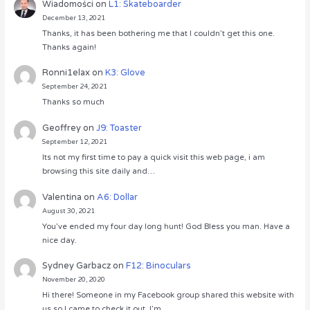
Wiadomości
on
L1: Skateboarder
December 13, 2021
Thanks, it has been bothering me that I couldn’t get this one.
Thanks again!
Ronni1elax
on
K3: Glove
September 24, 2021
Thanks so much
Geoffrey
on
J9: Toaster
September 12, 2021
Its not my first time to pay a quick visit this web page, i am
browsing this site daily and…
Valentina
on
A6: Dollar
August 30, 2021
You’ve ended my four day long hunt! God Bless you man. Have a
nice day.
Sydney Garbacz
on
F12: Binoculars
November 20, 2020
Hi there! Someone in my Facebook group shared this website with
us so I came to check it out. I’m…