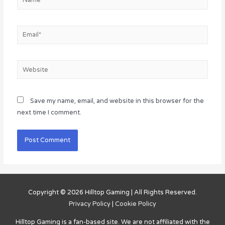
Email*
Website
Save my name, email, and website in this browser for the
next time I comment.
Copyright © 2026
Hilltop Gaming
| All Rights Reserved.
Privacy Policy
|
Cookie Policy
Hilltop Gaming
is a fan-based site. We are not affiliated with the