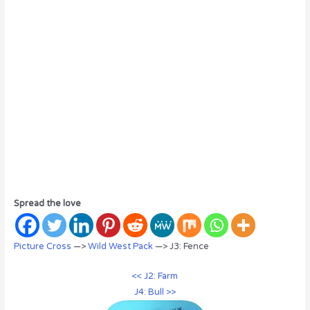
Spread the love
Picture Cross
—>
Wild West Pack
—> J3: Fence
<< J2: Farm
J4: Bull >>